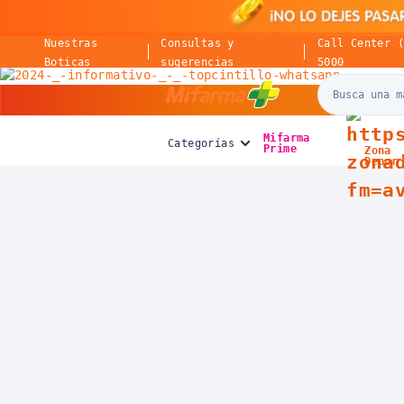
Nuestras
Consultas y
Call Center 
Boticas
sugerencias
5000
Mifarma
Mifarma
Categorías
Prime
Zona
Depor