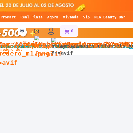
Promart
Real Plaza
Agora
Vivanda
Sip
MIA Beauty Bar
0
Blog
Catálogos
onedero del
horro