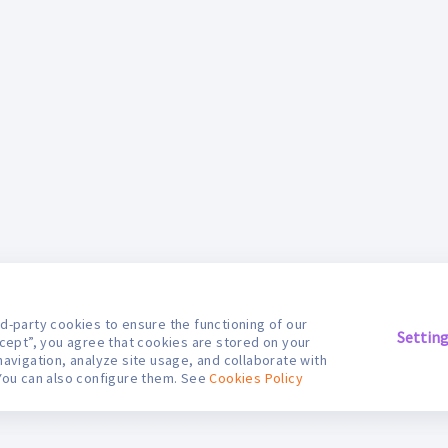
d-party cookies to ensure the functioning of our
Settin
ccept”, you agree that cookies are stored on your
navigation, analyze site usage, and collaborate with
You can also configure them. See
Cookies Policy