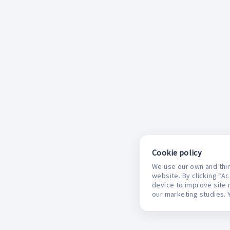
Cookie policy
We use our own and thir
website. By clicking “A
device to improve site 
our marketing studies. 