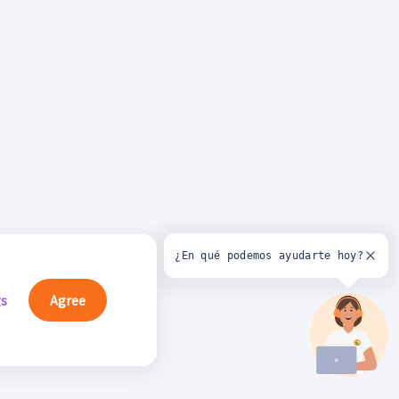
¿En qué podemos ayudarte hoy?
gs
Agree