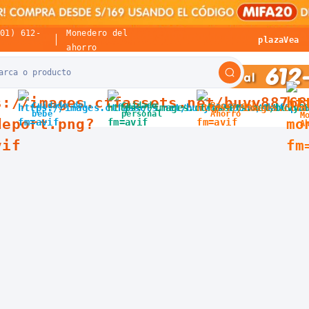
(01) 612-
Monedero del
plazaVea
ahorro
Cuidado del
Cuidado
Packs del
bebé
personal
Ahorro
M
A