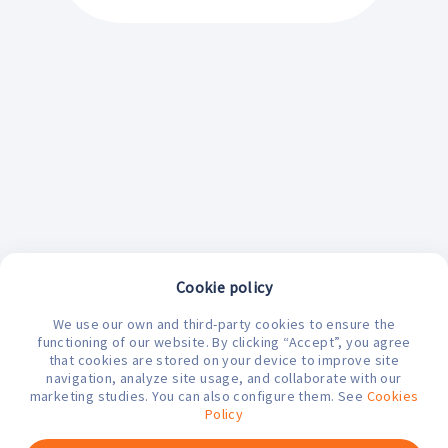
Cookie policy
We use our own and third-party cookies to ensure the
functioning of our website. By clicking “Accept”, you agree
that cookies are stored on your device to improve site
navigation, analyze site usage, and collaborate with our
marketing studies. You can also configure them. See
Cookies
¿En qué podemos ayudarte hoy?
Policy