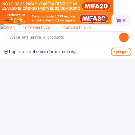
Mifarma
0
Ingresa tu dirección de entrega
Agregar